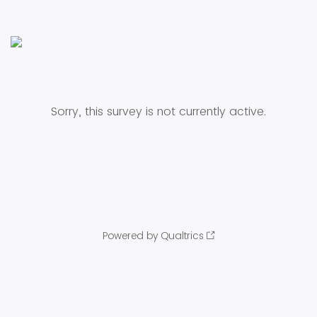
Sorry, this survey is not currently active.
Powered by Qualtrics