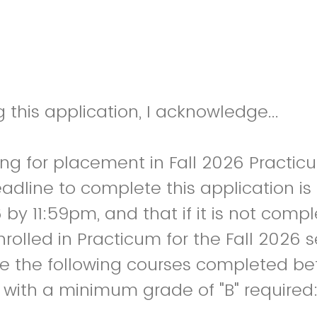
 this application, I acknowledge...
ing for placement in Fall 2026 Practic
adline to complete this application is
 by 11:59pm, and that if it is not comp
enrolled in Practicum for the Fall 2026
e the following courses completed be
 with a minimum grade of "B" required