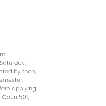
um
 Saturday,
leted by then,
 semester.
fore applying
: Coun 501,