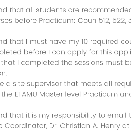
nd that all students are recommended
rses before Practicum: Coun 512, 522, 5
nd that I must have my 10 required co
leted before I can apply for this appl
g that I completed the sessions must 
on.
 a site supervisor that meets all requi
n the ETAMU Master level Practicum an
d that it is my responsibility to email
 Coordinator, Dr. Christian A. Henry at