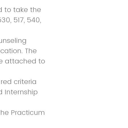
 to take the
30, 517, 540,
unseling
ication. The
be attached to
red criteria
d Internship
 the Practicum