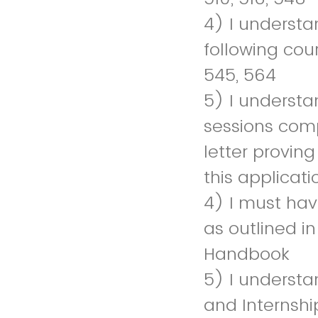
4) I understa
following cou
545, 564
5) I understa
sessions comp
letter provin
this applicati
4) I must have
as outlined i
Handbook
5) I understan
and Internship