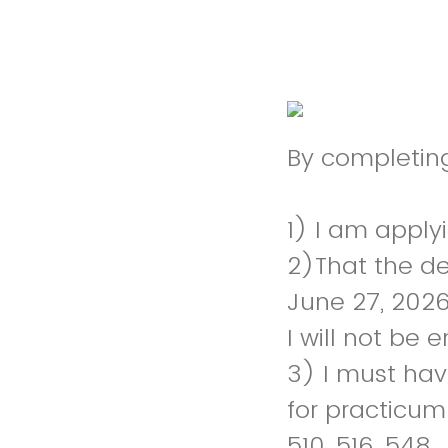
By completing
1) I am apply
2)That the de
June 27, 2026
I will not be 
3) I must hav
for practicum
510, 516, 548